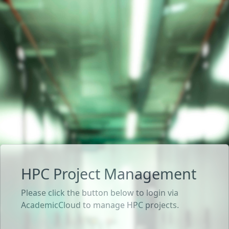
HPC Project Management
Please click the button below to login via
AcademicCloud to manage HPC projects.