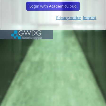
Login with AcademicCloud
Privacy notice
Imprint